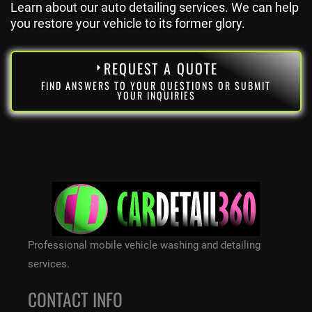
Learn about our auto detailing services. We can help
you restore your vehicle to its former glory.
REQUEST A QUOTE
FIND ANSWERS TO YOUR QUESTIONS OR SUBMIT
YOUR INQUIRIES
Professional mobile vehicle washing and detailing
services.
CONTACT INFO