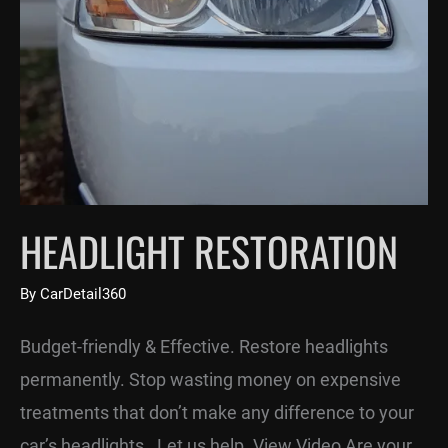
HEADLIGHT RESTORATION
By
CarDetail360
Budget-friendly & Effective. Restore headlights
permanently. Stop wasting money on expensive
treatments that don’t make any difference to your
car’s headlights. Let us help. View Video Are your