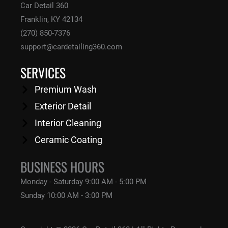
Car Detail 360
Franklin, KY 42134
(270) 850-7376
support@cardetailing360.com
SERVICES
Premium Wash
Exterior Detail
Interior Cleaning
Ceramic Coating
BUSINESS HOURS
Monday - Saturday
9:00 AM - 5:00 PM
Sunday
10:00 AM - 3:00 PM