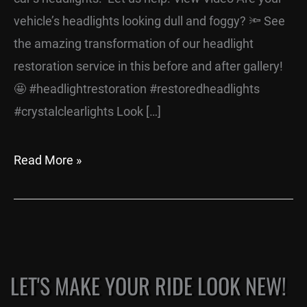
vehicle’s headlights looking dull and foggy? 🔦 See
the amazing transformation of our headlight
restoration service in this before and after gallery!
🤩 #headlightrestoration #restoredheadlights
#crystalclearlights Look […]
Read More »
LET'S MAKE YOUR RIDE LOOK NEW!