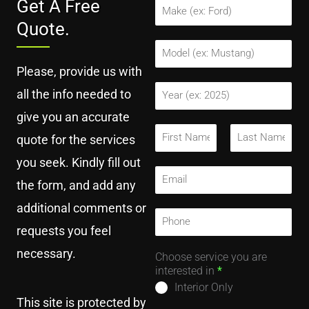
Get A Free
M
a
Quote.
k
e
M
*
o
Please, provide us with
d
e
Y
all the info needed to
l
e
*
a
give you an accurate
r
F
quote for the services
*
u
l
F
L
you seek. Kindly fill out
i
a
l
E
r
s
the form, and add any
N
m
s
t
a
a
t
additional comments or
m
i
P
e
l
h
requests you feel
*
*
o
necessary.
n
Choose service you are
e
interested in
*
N
Interior Only
u
This site is protected by