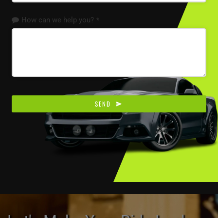
How can we help you?
*
Email
*
SEND