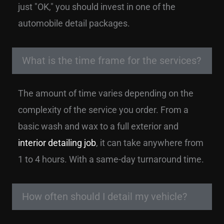
just "OK," you should invest in one of the
automobile detail packages.
What is the time frame for the services?
The amount of time varies depending on the
complexity of the service you order. From a
basic wash and wax to a full exterior and
interior detailing job
, it can take anywhere from
1 to 4 hours. With a same-day turnaround time.
How often should I detail my vehicle?