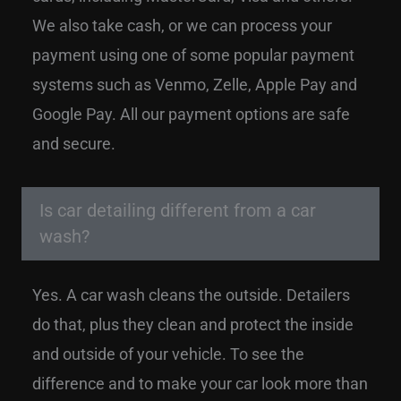
We also take cash, or we can process your
payment using one of some popular payment
systems such as Venmo, Zelle, Apple Pay and
Google Pay. All our payment options are safe
and secure.
Is car detailing different from a car
wash?
Yes. A car wash cleans the outside. Detailers
do that, plus they clean and protect the inside
and outside of your vehicle. To see the
difference and to make your car look more than