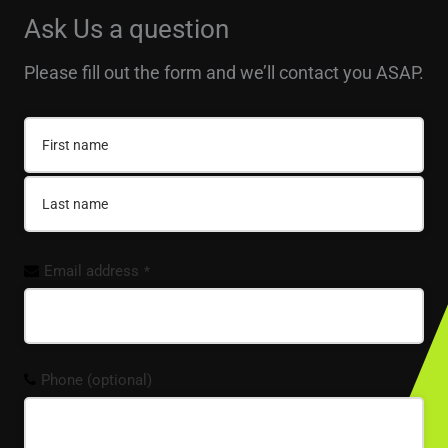
Ask Us a question
Please fill out the form and we’ll contact you ASAP.
Email address
*
Phone (optional)