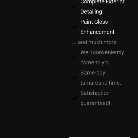
Complete Exterior
Detailing
Paint Gloss
Enhancement
... and much more.
We'll conveniently
come to you.
Same-day
turnaround time.
Satisfaction
guaranteed!