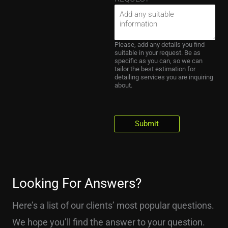
Please, add any details you find
suitable in your request. Be as
specific as you can, so we can
tailor the best estimation for
detailing services you are inquiring
about.
Submit
Looking For Answers?
Here’s a list of our clients’ most popular questions.
We hope you’ll find the answer to your question.