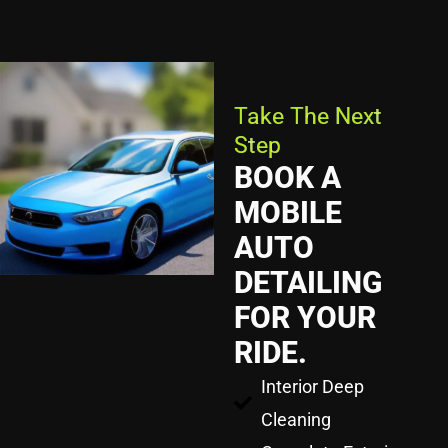
Take The Next
Step
BOOK A
MOBILE
AUTO
DETAILING
FOR YOUR
RIDE.
Interior Deep
Cleaning