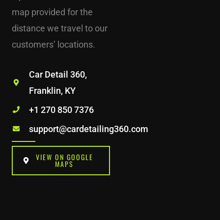
map provided for the
distance we travel to our
customers’ locations.
Car Detail 360,
Franklin, KY
+1 270 850 7376
support@cardetailing360.com
VIEW ON GOOGLE
MAPS