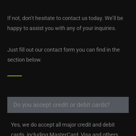
If not, don’t hesitate to contact us today. We’ll be
happy to assist you with any of your inquiries.
Just fill out our contact form you can find in the
section below.
Do you accept credit or debit cards?
Yes, we do accept all major credit and debit
cards, including MasterCard, Visa and others.