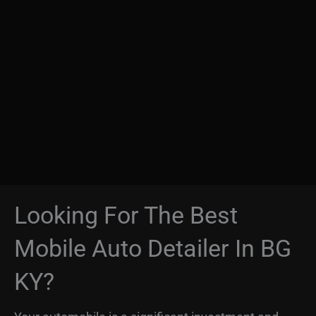
Looking For The Best
Mobile Auto Detailer In BG
KY?