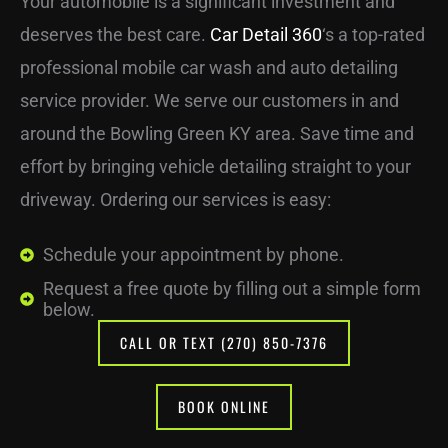
Your automobile is a significant investment and
deserves the best care.
Car Detail 360
‘s a top-rated
professional mobile car wash and auto detailing
service provider. We serve our customers in and
around the Bowling Green KY area. Save time and
effort by bringing vehicle detailing straight to your
driveway. Ordering our services is easy:
Schedule your appointment by phone.
Request a free quote by filling out a simple form
below.
CALL OR TEXT (270) 850-7376
BOOK ONLINE