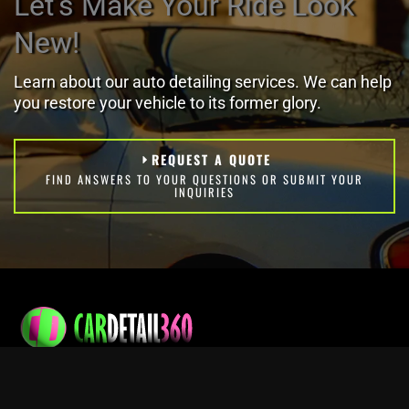
Let's Make Your Ride Look
New!
Learn about our auto detailing services. We can help
you restore your vehicle to its former glory.
REQUEST A QUOTE
FIND ANSWERS TO YOUR QUESTIONS OR SUBMIT YOUR
INQUIRIES
Professional mobile vehicle washing and detailing services.
Contact Info