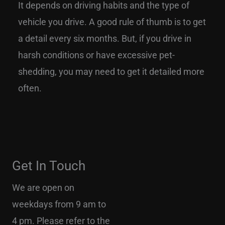
It depends on driving habits and the type of
vehicle you drive. A good rule of thumb is to get
a detail every six months. But, if you drive in
harsh conditions or have excessive pet-
shedding, you may need to get it detailed more
often.
Get In Touch
We are open on
weekdays from 9 am to
4 pm. Please refer to the